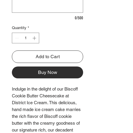
0/500
Quantity
*
Add to Cart
Buy Now
Indulge in the delight of our Biscoff
Cookie Butter Cheesecake at
District Ice Cream. This delicious,
hand made ice cream cake marries
the rich flavor of Biscoff cookie
butter with the creamy goodness of
our signature rich, our decadent