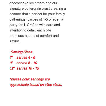
cheesecake ice cream and our
signature buttergrain crust creating a
dessert that's perfect for your family
gatherings, parties of 4-5 or even a
party for 1. Crafted with care and
attention to detail, each bite
promises a taste of comfort and
luxury.
Serving Sizes:
7" serves 4 - 6
9" serves 6 - 10
12" serves 10 - 15
*please note: servings are
approximate based on slice sizes.
Return / Refund Policy