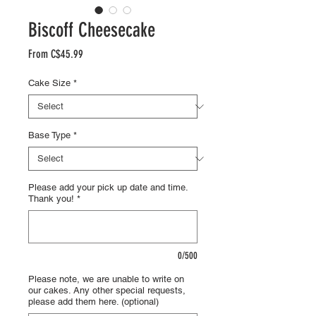
Biscoff Cheesecake
Sale
From
C$45.99
Price
Cake Size
*
Base Type
*
Please add your pick up date and time.
Thank you!
*
0/500
Please note, we are unable to write on
our cakes. Any other special requests,
please add them here. (optional)