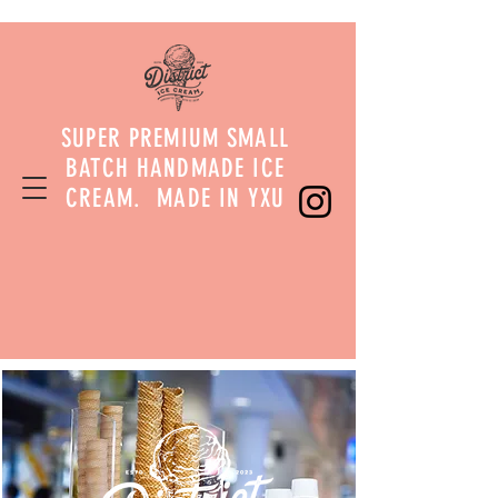
SUPER PREMIUM SMALL
BATCH HANDMADE ICE
CREAM. MADE IN YXU