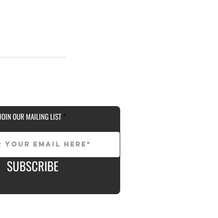
JOIN OUR MAILING LIST
SUBSCRIBE