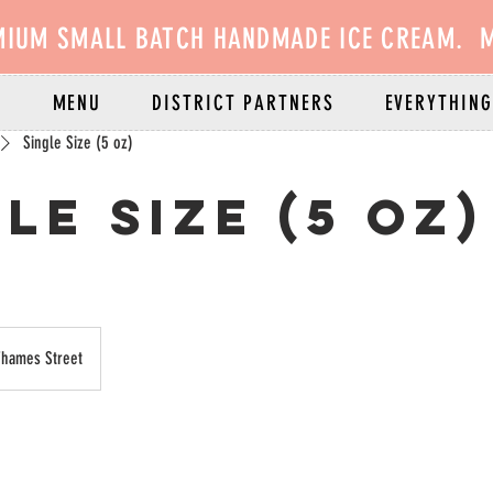
MIUM SMALL BATCH HANDMADE ICE CREAM. M
E
MENU
DISTRICT PARTNERS
EVERYTHING
Single Size (5 oz)
le Size (5 oz)
Thames Street