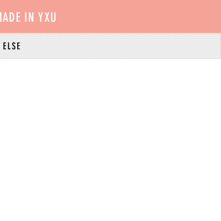
ADE IN YXU
 ELSE