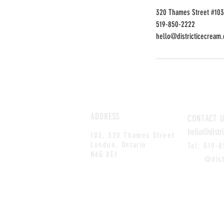
320 Thames Street #103
519-850-2222
hello@districticecream.
ADDRESS
CONTACT
U
hello@distr
103, 320 Thames Street
London, Ontario
Tel: 519-
N6G 0E1
@distri