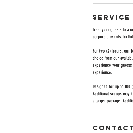
Service
Treat your guests to a 
corporate events, birthd
For two (2) hours, our b
choice from our availab
experience your guests w
experience.
Designed for up to 100 
Additional scoops may 
a larger package. Additio
Contact