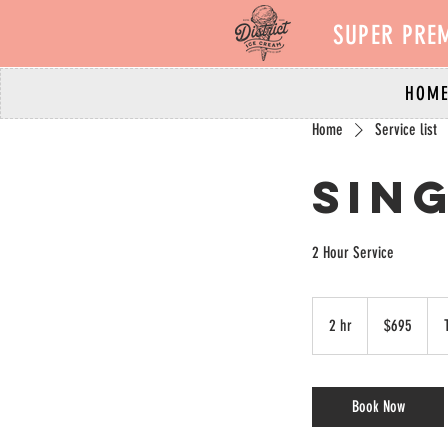
SUPER PRE
HOM
Home
Service list
Sing
2 Hour Service
695
Canadian
2 hr
2
$695
dollars
h
r
Book Now