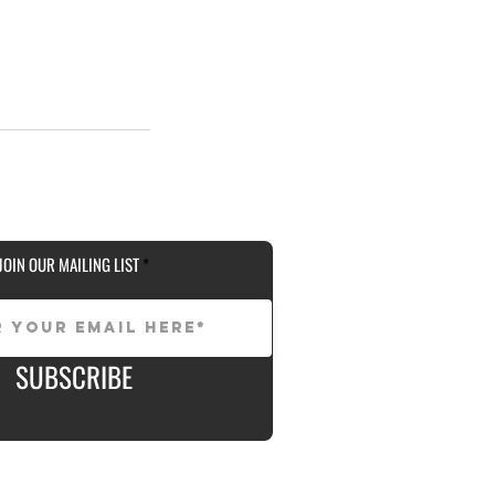
JOIN OUR MAILING LIST
SUBSCRIBE