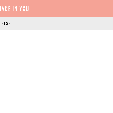
ADE IN YXU
 ELSE