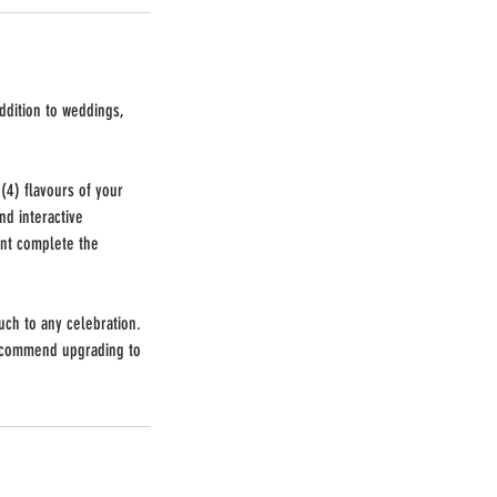
ddition to weddings,
(4) flavours of your
d interactive
ent complete the
uch to any celebration.
recommend upgrading to