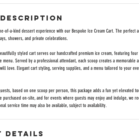
 Description
one-of-a-kind dessert experience with our Bespoke Ice Cream Cart. The perfect a
ays, showers, and private celebrations.
eautifully styled cart serves our handcrafted premium ice cream, featuring four 
le menu. Served by a professional attendant, each scoop creates a memorable an
ill love. Elegant cart styling, serving supplies, and a menu tailored to your ev
guests, based on one scoop per person, this package adds a fun yet elevated to
be purchased on-site, and for events where guests may enjoy and indulge, we 
nal service time may also be available, subject to availability.
 Details