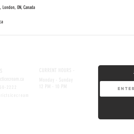
, London, ON, Canada
ca
CURRENT HOURS -
S
icticecream.ca
Monday -
​
Sunday
12 PM - 10 PM
850-2222
ctsicecream