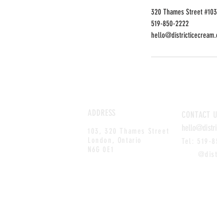
320 Thames Street #103
519-850-2222
hello@districticecream.
ADDRESS
CONTACT
U
hello@distr
103, 320 Thames Street
London, Ontario
Tel: 519-
N6G 0E1
@distri