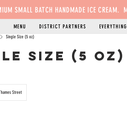
MIUM SMALL BATCH HANDMADE ICE CREAM. M
E
MENU
DISTRICT PARTNERS
EVERYTHING
Single Size (5 oz)
le Size (5 oz)
Thames Street